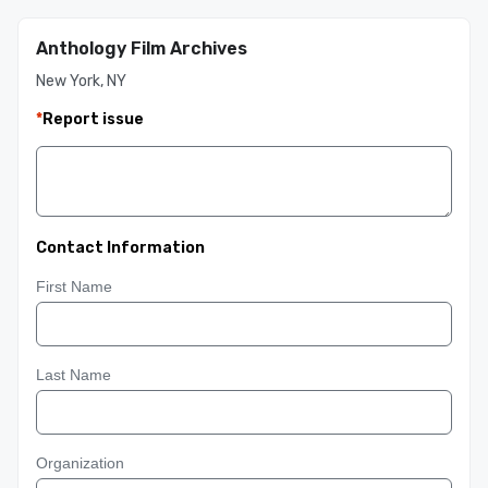
Anthology Film Archives
New York, NY
*
Report issue
Contact Information
First Name
Last Name
Organization