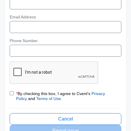
Email Address
Phone Number
*
By checking this box, I agree to Cvent's
Privacy
Policy
and
Terms of Use
.
Cancel
Report issue