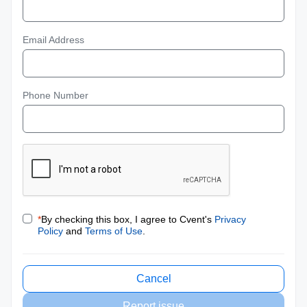
Email Address
Phone Number
*
By checking this box, I agree to Cvent's
Privacy
Policy
and
Terms of Use
.
Cancel
Report issue