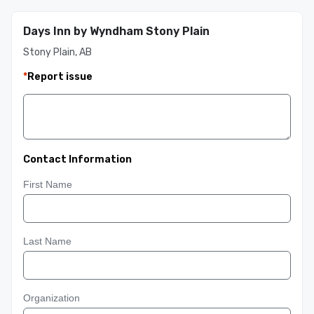
Days Inn by Wyndham Stony Plain
Stony Plain, AB
*
Report issue
Contact Information
First Name
Last Name
Organization