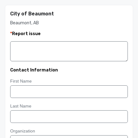
City of Beaumont
Beaumont, AB
*
Report issue
Contact Information
First Name
Last Name
Organization