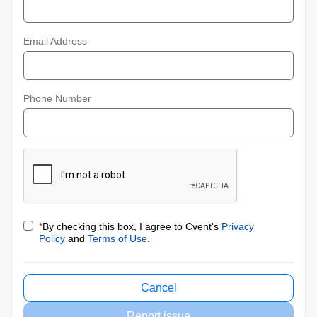
Email Address
Phone Number
*
By checking this box, I agree to Cvent's
Privacy
Policy
and
Terms of Use
.
Cancel
Report issue