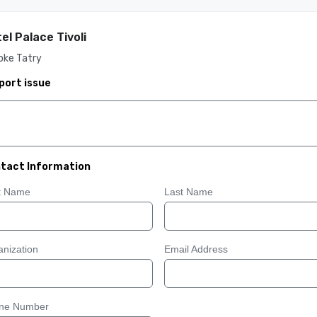
el Palace Tivoli
oke Tatry
port issue
tact Information
st Name
Last Name
nization
Email Address
ne Number