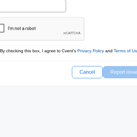
By checking this box, I agree to Cvent's
Privacy Policy
and
Terms of U
Cancel
Report issu