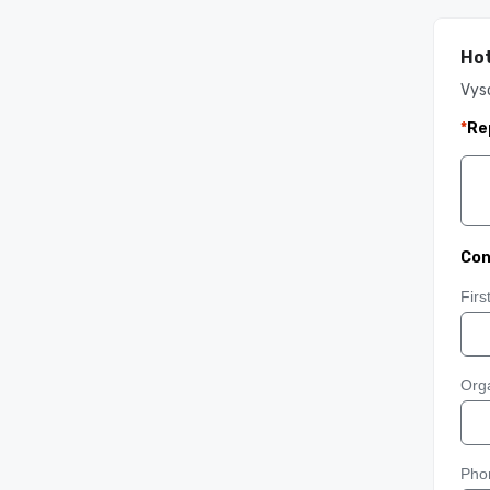
Hot
Vys
*
Re
Con
Fir
Orga
Pho