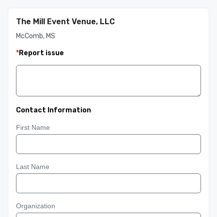
The Mill Event Venue, LLC
McComb, MS
*
Report issue
Contact Information
First Name
Last Name
Organization