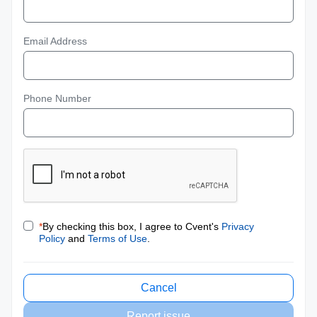
Email Address
Phone Number
*
By checking this box, I agree to Cvent's
Privacy
Policy
and
Terms of Use
.
Cancel
Report issue