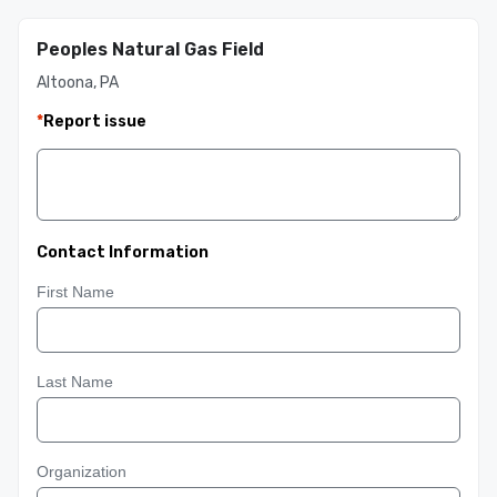
Peoples Natural Gas Field
Altoona, PA
*
Report issue
Contact Information
First Name
Last Name
Organization