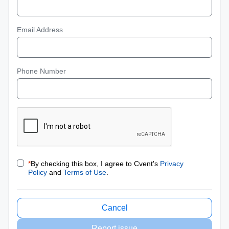
Email Address
Phone Number
*
By checking this box, I agree to Cvent's
Privacy
Policy
and
Terms of Use
.
Cancel
Report issue