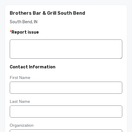
Brothers Bar & Grill South Bend
South Bend, IN
*
Report issue
Contact Information
First Name
Last Name
Organization