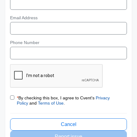
Email Address
Phone Number
*
By checking this box, I agree to Cvent's
Privacy
Policy
and
Terms of Use
.
Cancel
Report issue