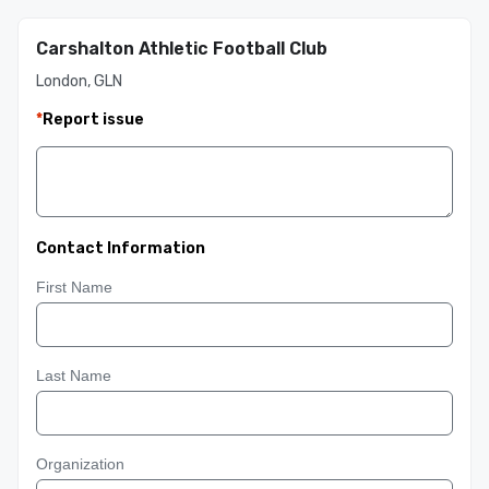
Carshalton Athletic Football Club
London, GLN
*
Report issue
Contact Information
First Name
Last Name
Organization