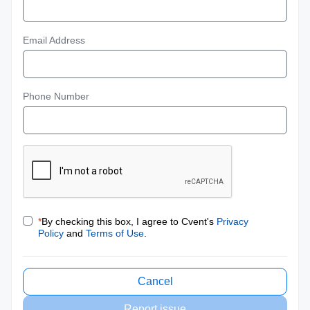
Email Address
Phone Number
*
By checking this box, I agree to Cvent's
Privacy
Policy
and
Terms of Use
.
Cancel
Report issue