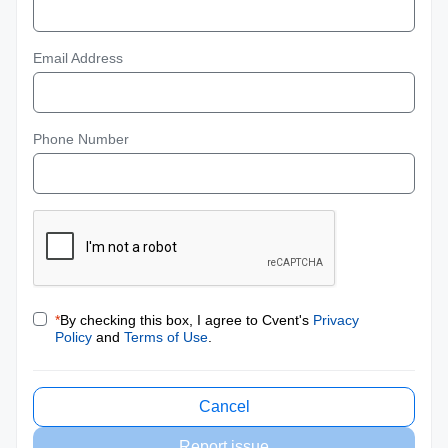
Email Address
Phone Number
*
By checking this box, I agree to Cvent's
Privacy
Policy
and
Terms of Use
.
Cancel
Report issue