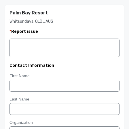
Palm Bay Resort
Whitsundays, QLD_AUS
*
Report issue
Contact Information
First Name
Last Name
Organization