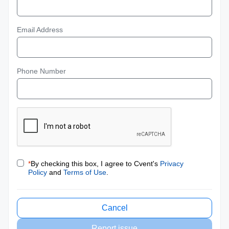
Email Address
Phone Number
*
By checking this box, I agree to Cvent's
Privacy
Policy
and
Terms of Use
.
Cancel
Report issue