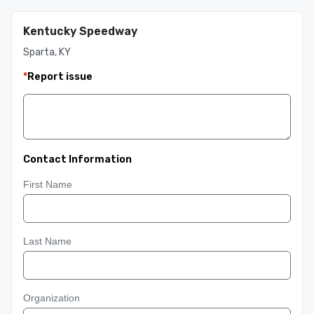
Kentucky Speedway
Sparta, KY
*
Report issue
Contact Information
First Name
Last Name
Organization