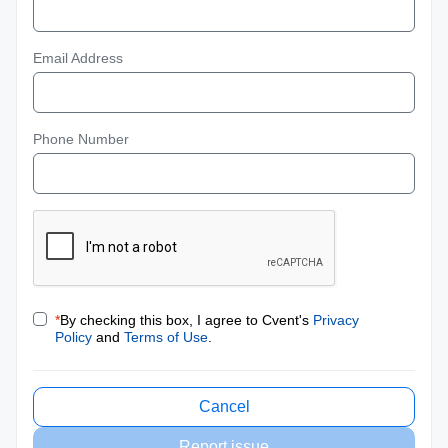
Email Address
Phone Number
*
By checking this box, I agree to Cvent's
Privacy
Policy
and
Terms of Use
.
Cancel
Report issue