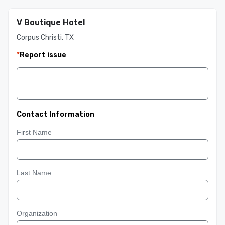
V Boutique Hotel
Corpus Christi, TX
*
Report issue
Contact Information
First Name
Last Name
Organization