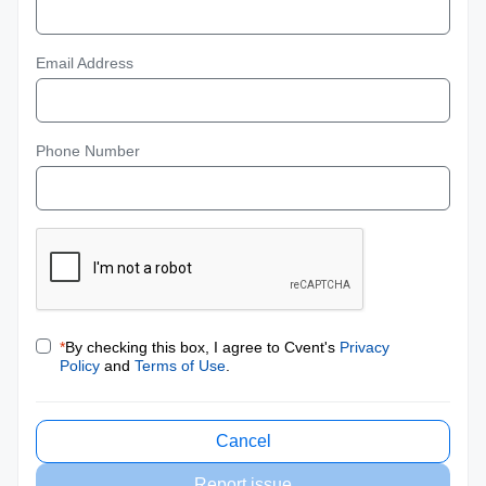
Email Address
Phone Number
*
By checking this box, I agree to Cvent's
Privacy
Policy
and
Terms of Use
.
Cancel
Report issue