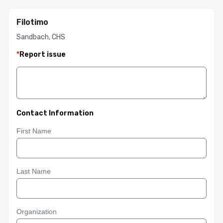
Filotimo
Sandbach, CHS
*
Report issue
Contact Information
First Name
Last Name
Organization