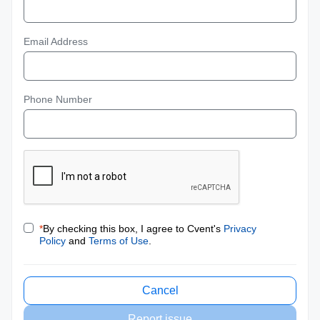
Email Address
Phone Number
*
By checking this box, I agree to Cvent's
Privacy
Policy
and
Terms of Use
.
Cancel
Report issue