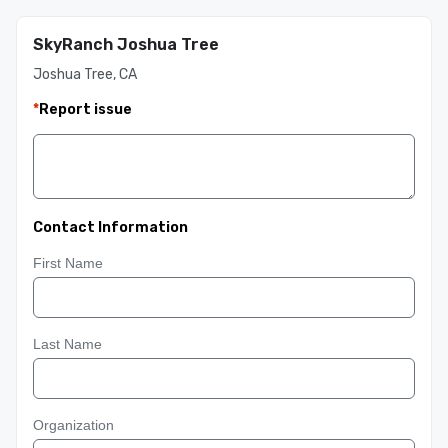
SkyRanch Joshua Tree
Joshua Tree, CA
*
Report issue
Contact Information
First Name
Last Name
Organization