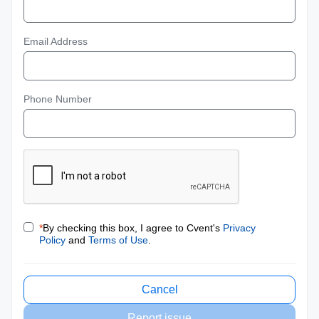
Email Address
Phone Number
*
By checking this box, I agree to Cvent's
Privacy
Policy
and
Terms of Use
.
Cancel
Report issue