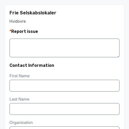
Frie Selskabslokaler
Hvidovre
*
Report issue
Contact Information
First Name
Last Name
Organization