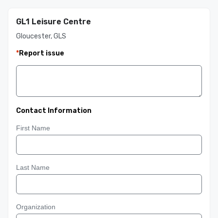
GL1 Leisure Centre
Gloucester, GLS
*
Report issue
Contact Information
First Name
Last Name
Organization