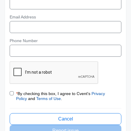
Email Address
Phone Number
*
By checking this box, I agree to Cvent's
Privacy
Policy
and
Terms of Use
.
Cancel
Report issue