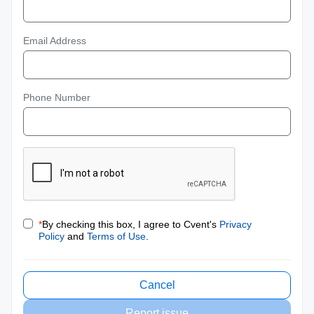
Email Address
Phone Number
*
By checking this box, I agree to Cvent's
Privacy
Policy
and
Terms of Use
.
Cancel
Report issue