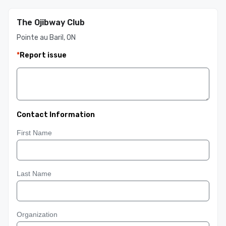
The Ojibway Club
Pointe au Baril, ON
*
Report issue
Contact Information
First Name
Last Name
Organization