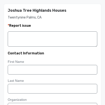
Joshua Tree Highlands Houses
Twentynine Palms, CA
*
Report issue
Contact Information
First Name
Last Name
Organization