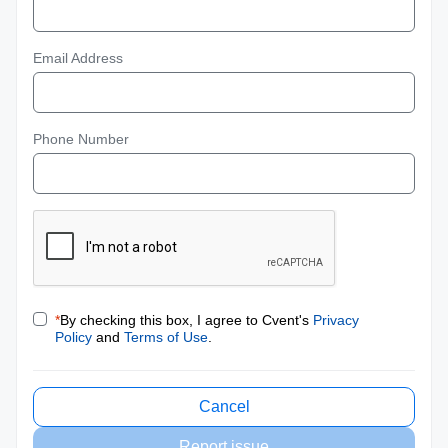
Email Address
Phone Number
*
By checking this box, I agree to Cvent's
Privacy
Policy
and
Terms of Use
.
Cancel
Report issue