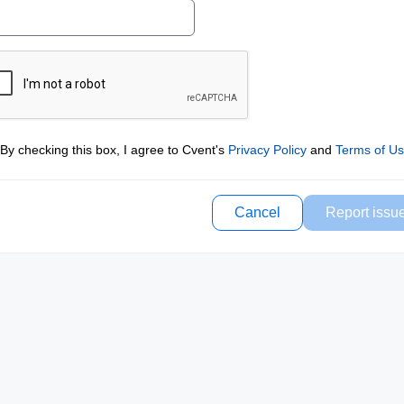
By checking this box, I agree to Cvent's
Privacy Policy
and
Terms of U
Cancel
Report issu