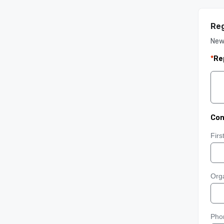
Reg
New
*
Re
Con
Fir
Orga
Pho