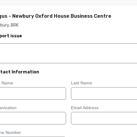
us - Newbury Oxford House Business Centre
bury, BRK
port issue
tact Information
st Name
Last Name
nization
Email Address
ne Number