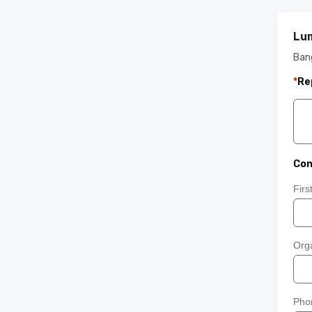
Lum
Ban
*
Re
Con
Fir
Orga
Pho