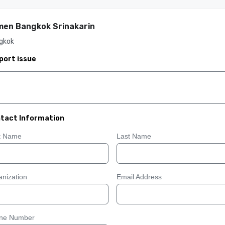
en Bangkok Srinakarin
gkok
port issue
tact Information
st Name
Last Name
nization
Email Address
ne Number