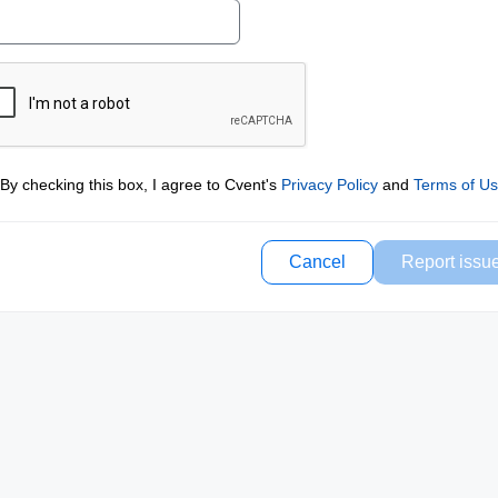
By checking this box, I agree to Cvent's
Privacy Policy
and
Terms of U
Cancel
Report issu