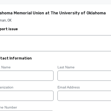
ahoma Memorial Union at The University of Oklahoma
man, OK
port issue
tact Information
st Name
Last Name
nization
Email Address
ne Number