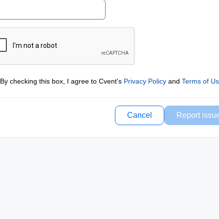
By checking this box, I agree to Cvent's
Privacy Policy
and
Terms of U
Cancel
Report issu