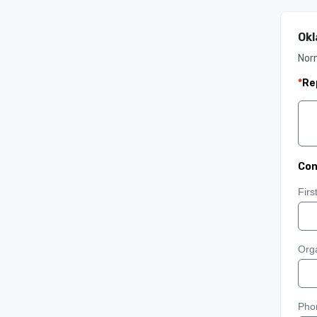
Okl
Nor
*
Re
Con
Fir
Orga
Pho