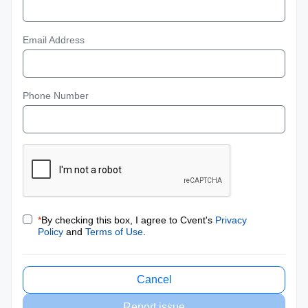
Email Address
Phone Number
*
By checking this box, I agree to Cvent's
Privacy
Policy
and
Terms of Use
.
Cancel
Report issue