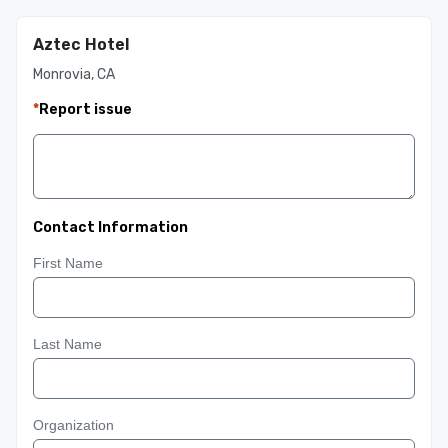
Aztec Hotel
Monrovia, CA
*
Report issue
Contact Information
First Name
Last Name
Organization