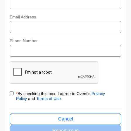
Email Address
Phone Number
*
By checking this box, I agree to Cvent's
Privacy
Policy
and
Terms of Use
.
Cancel
Report issue