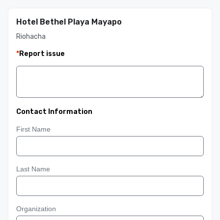
Hotel Bethel Playa Mayapo
Riohacha
*
Report issue
Contact Information
First Name
Last Name
Organization