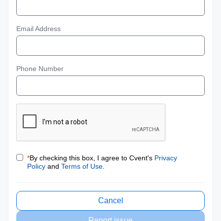
Email Address
Phone Number
*
By checking this box, I agree to Cvent's
Privacy
Policy
and
Terms of Use
.
Cancel
Report issue