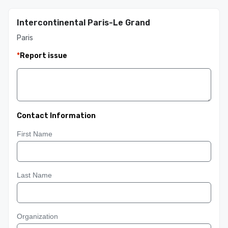
Intercontinental Paris-Le Grand
Paris
*
Report issue
Contact Information
First Name
Last Name
Organization