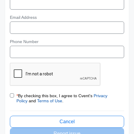
Email Address
Phone Number
*
By checking this box, I agree to Cvent's
Privacy
Policy
and
Terms of Use
.
Cancel
Report issue