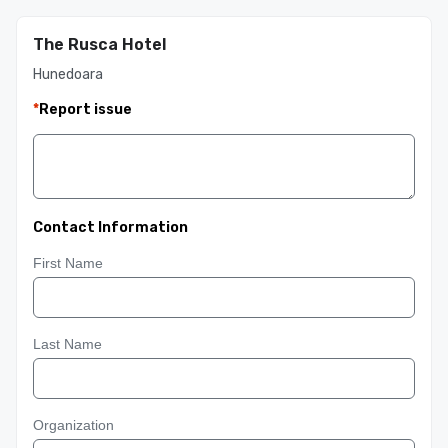
The Rusca Hotel
Hunedoara
*
Report issue
Contact Information
First Name
Last Name
Organization