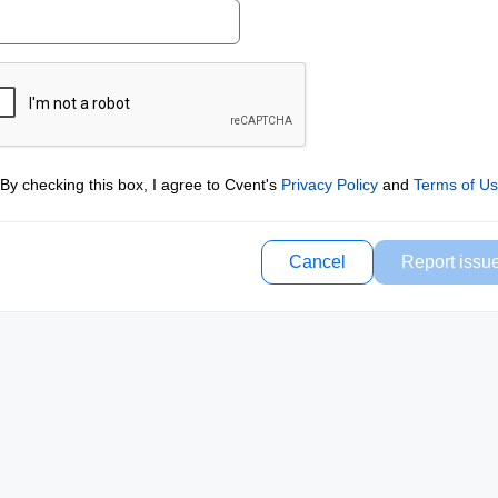
By checking this box, I agree to Cvent's
Privacy Policy
and
Terms of U
Cancel
Report issu