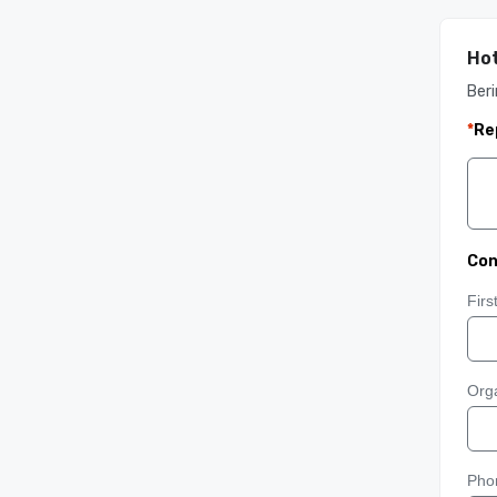
Hot
Ber
*
Re
Con
Fir
Orga
Pho