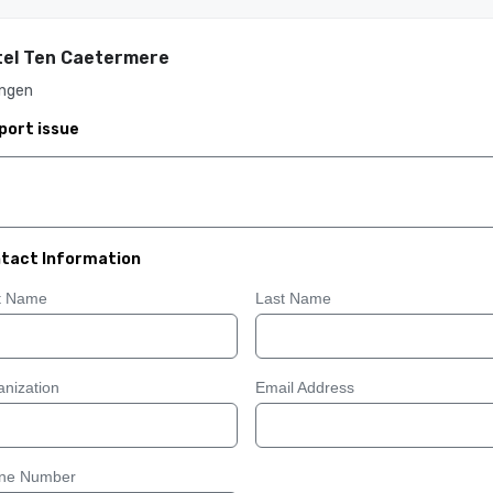
el Ten Caetermere
ingen
port issue
tact Information
st Name
Last Name
nization
Email Address
ne Number