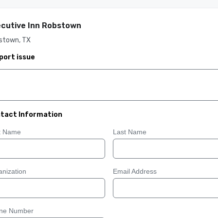
cutive Inn Robstown
stown, TX
port issue
tact Information
st Name
Last Name
nization
Email Address
ne Number