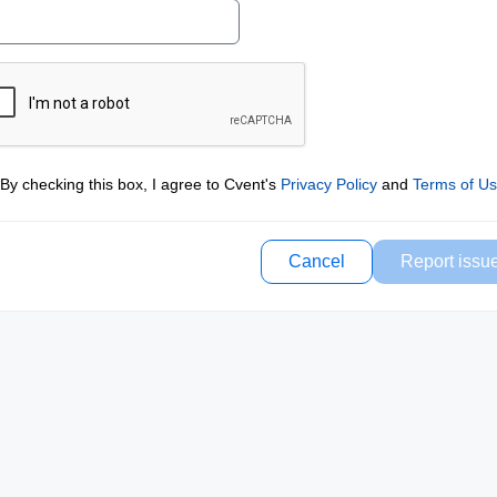
By checking this box, I agree to Cvent's
Privacy Policy
and
Terms of U
Cancel
Report issu