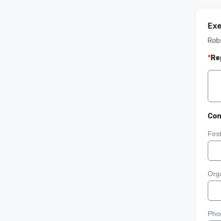
Exe
Rob
*
Re
Con
Fir
Orga
Pho