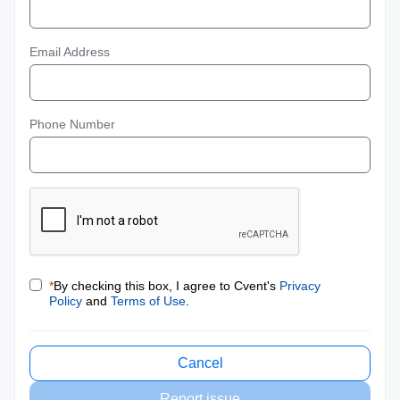
Email Address
Phone Number
*
By checking this box, I agree to Cvent's
Privacy
Policy
and
Terms of Use
.
Cancel
Report issue