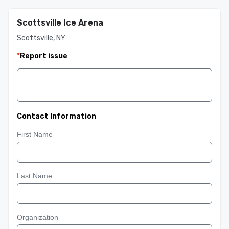
Scottsville Ice Arena
Scottsville, NY
*
Report issue
Contact Information
First Name
Last Name
Organization