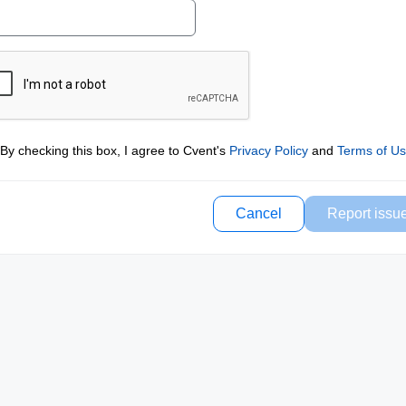
By checking this box, I agree to Cvent's
Privacy Policy
and
Terms of U
Cancel
Report issu