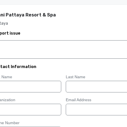
ni Pattaya Resort & Spa
taya
port issue
tact Information
st Name
Last Name
nization
Email Address
ne Number