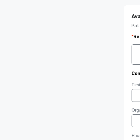
Ava
Pat
*
Re
Con
Fir
Orga
Pho