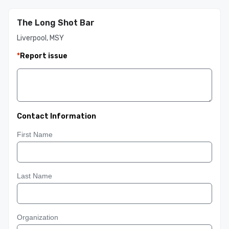
The Long Shot Bar
Liverpool, MSY
*
Report issue
Contact Information
First Name
Last Name
Organization