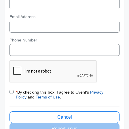
Email Address
Phone Number
*
By checking this box, I agree to Cvent's
Privacy
Policy
and
Terms of Use
.
Cancel
Report issue