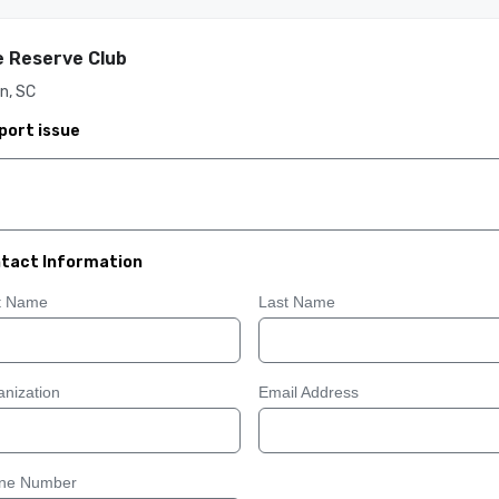
 Reserve Club
n, SC
port issue
tact Information
st Name
Last Name
nization
Email Address
ne Number