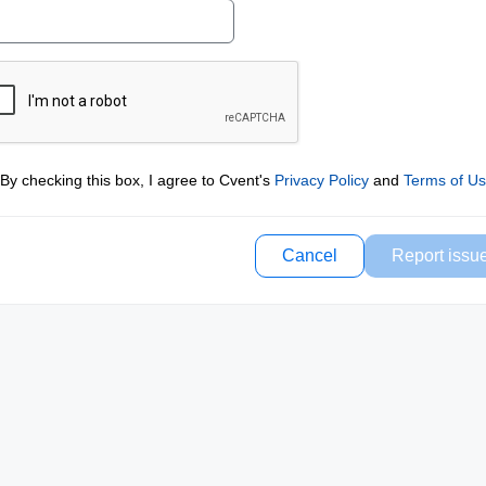
By checking this box, I agree to Cvent's
Privacy Policy
and
Terms of U
Cancel
Report issu