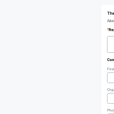
The
Aike
*
Re
Con
Fir
Orga
Pho