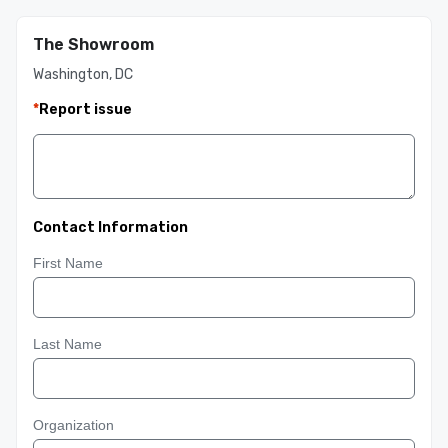
The Showroom
Washington, DC
*
Report issue
Contact Information
First Name
Last Name
Organization