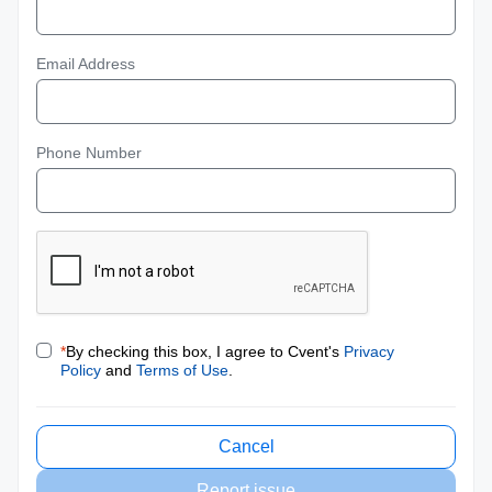
Email Address
Phone Number
*
By checking this box, I agree to Cvent's
Privacy
Policy
and
Terms of Use
.
Cancel
Report issue