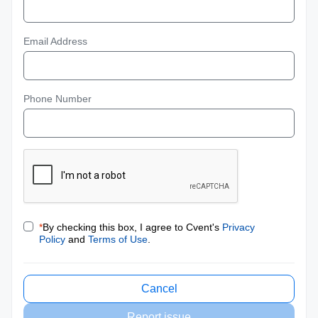
Email Address
Phone Number
*
By checking this box, I agree to Cvent's
Privacy
Policy
and
Terms of Use
.
Cancel
Report issue