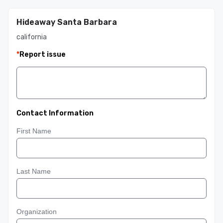
Hideaway Santa Barbara
california
*
Report issue
Contact Information
First Name
Last Name
Organization