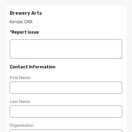
Brewery Arts
Kendal, CMA
*
Report issue
Contact Information
First Name
Last Name
Organization