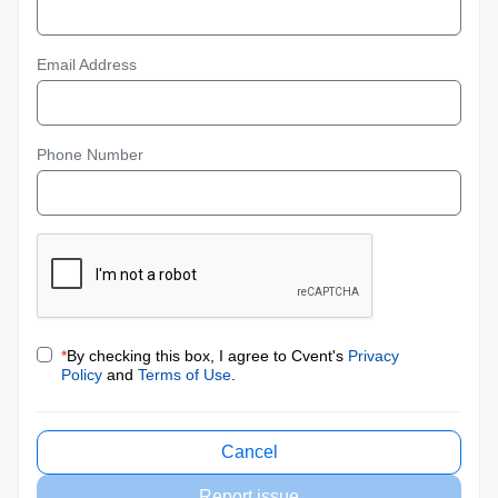
Email Address
Phone Number
*
By checking this box, I agree to Cvent's
Privacy
Policy
and
Terms of Use
.
Cancel
Report issue