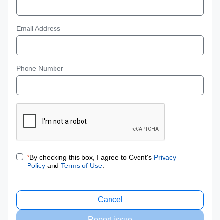
Email Address
Phone Number
*
By checking this box, I agree to Cvent's
Privacy
Policy
and
Terms of Use
.
Cancel
Report issue