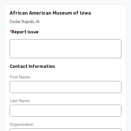
African American Museum of Iowa
Cedar Rapids, IA
*
Report issue
Contact Information
First Name
Last Name
Organization