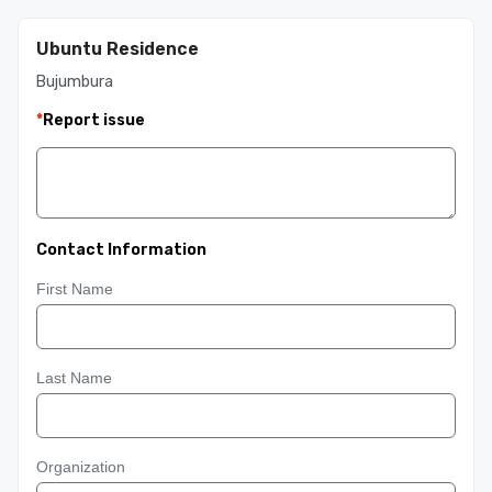
Ubuntu Residence
Bujumbura
*
Report issue
Contact Information
First Name
Last Name
Organization