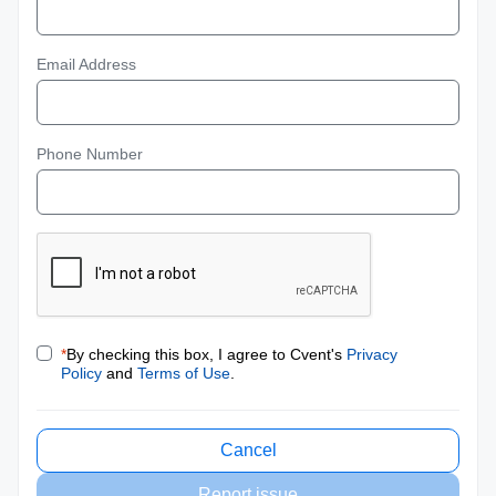
Email Address
Phone Number
*
By checking this box, I agree to Cvent's
Privacy
Policy
and
Terms of Use
.
Cancel
Report issue