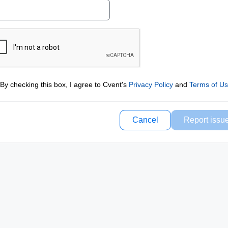
By checking this box, I agree to Cvent's
Privacy Policy
and
Terms of U
Cancel
Report issu