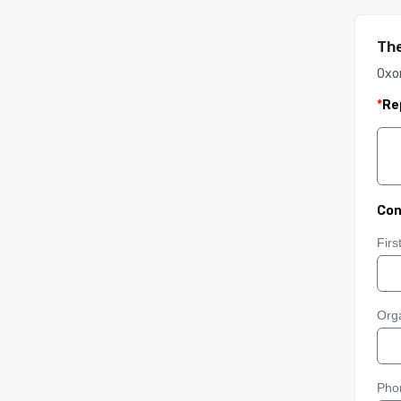
The
Oxon
*
Re
Con
Fir
Orga
Pho