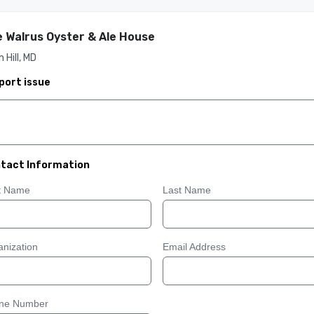
 Walrus Oyster & Ale House
 Hill, MD
port issue
tact Information
st Name
Last Name
nization
Email Address
ne Number