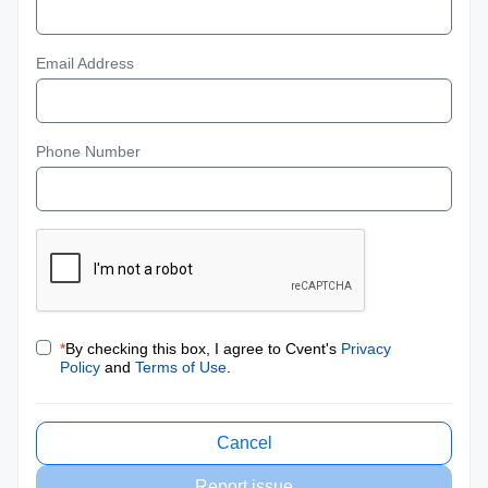
Email Address
Phone Number
*
By checking this box, I agree to Cvent's
Privacy
Policy
and
Terms of Use
.
Cancel
Report issue