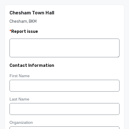
Chesham Town Hall
Chesham, BKM
*
Report issue
Contact Information
First Name
Last Name
Organization