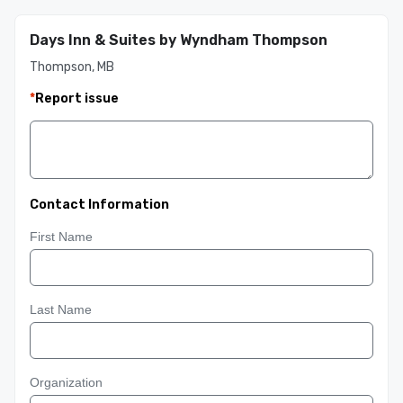
Days Inn & Suites by Wyndham Thompson
Thompson, MB
*
Report issue
Contact Information
First Name
Last Name
Organization