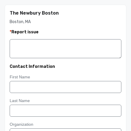
The Newbury Boston
Boston, MA
*
Report issue
Contact Information
First Name
Last Name
Organization