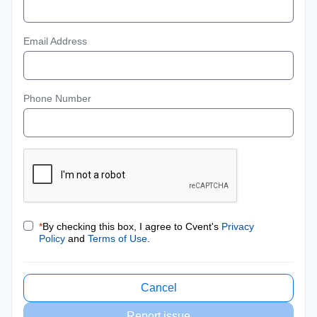
Email Address
Phone Number
*
By checking this box, I agree to Cvent's
Privacy
Policy
and
Terms of Use
.
Cancel
Report issue