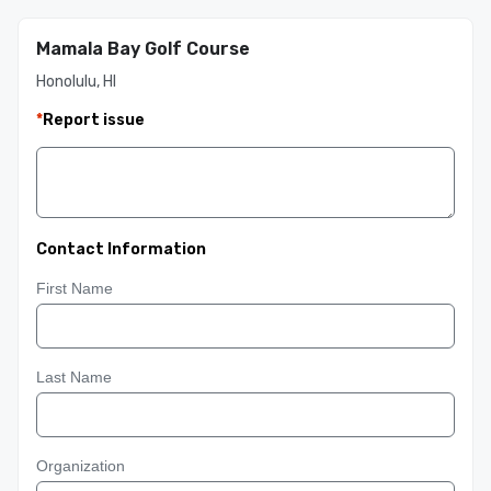
Mamala Bay Golf Course
Honolulu, HI
*
Report issue
Contact Information
First Name
Last Name
Organization