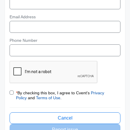
Email Address
Phone Number
*
By checking this box, I agree to Cvent's
Privacy
Policy
and
Terms of Use
.
Cancel
Report issue