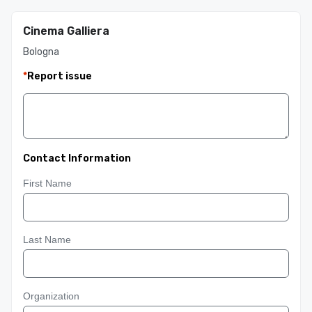
Cinema Galliera
Bologna
*
Report issue
Contact Information
First Name
Last Name
Organization