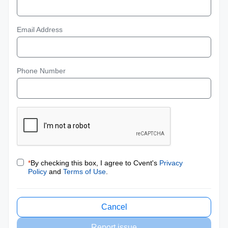
Email Address
Phone Number
*
By checking this box, I agree to Cvent's
Privacy
Policy
and
Terms of Use
.
Cancel
Report issue