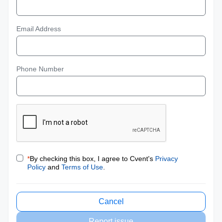
Email Address
Phone Number
*
By checking this box, I agree to Cvent's
Privacy
Policy
and
Terms of Use
.
Cancel
Report issue