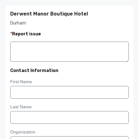
Derwent Manor Boutique Hotel
Durham
*
Report issue
Contact Information
First Name
Last Name
Organization