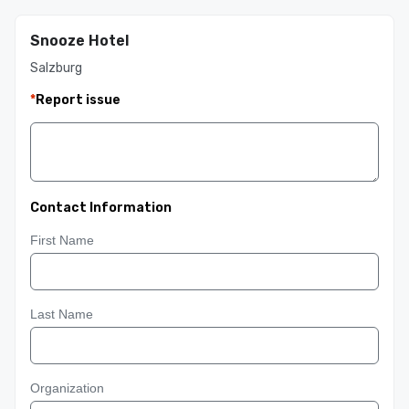
Snooze Hotel
Salzburg
*
Report issue
Contact Information
First Name
Last Name
Organization