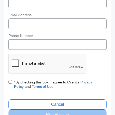
Email Address
Phone Number
*
By checking this box, I agree to Cvent's
Privacy
Policy
and
Terms of Use
.
Cancel
Report issue