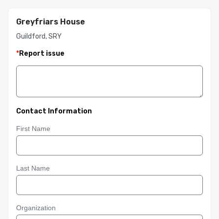
Greyfriars House
Guildford, SRY
*
Report issue
Contact Information
First Name
Last Name
Organization