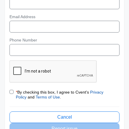
Email Address
Phone Number
*
By checking this box, I agree to Cvent's
Privacy
Policy
and
Terms of Use
.
Cancel
Report issue