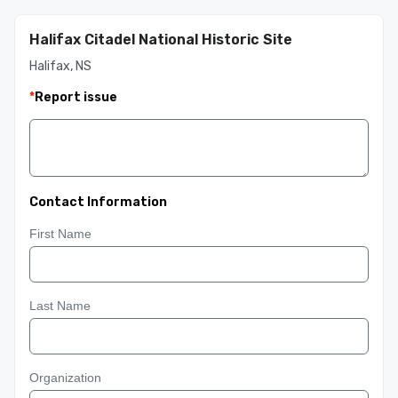
Halifax Citadel National Historic Site
Halifax, NS
*
Report issue
Contact Information
First Name
Last Name
Organization