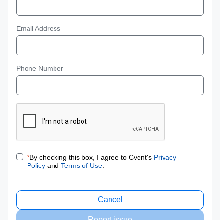
Email Address
Phone Number
*
By checking this box, I agree to Cvent's
Privacy
Policy
and
Terms of Use
.
Cancel
Report issue