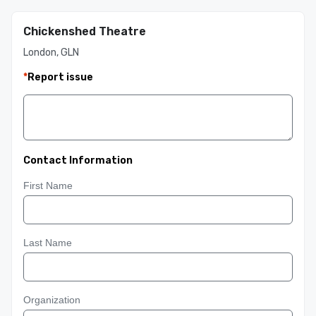
Chickenshed Theatre
London, GLN
*
Report issue
Contact Information
First Name
Last Name
Organization