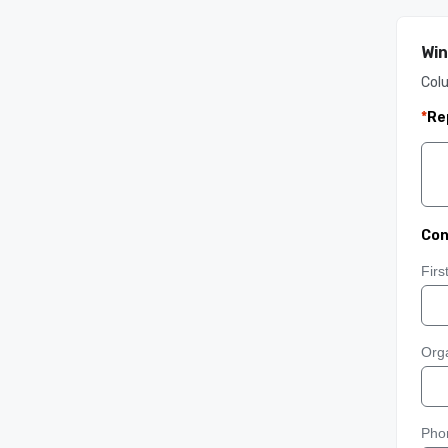
Win
Col
*
Re
Con
Fir
Orga
Pho