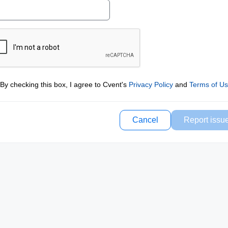
By checking this box, I agree to Cvent's
Privacy Policy
and
Terms of U
Cancel
Report issu