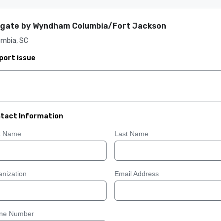
gate by Wyndham Columbia/Fort Jackson
umbia, SC
port issue
tact Information
st Name
Last Name
nization
Email Address
ne Number