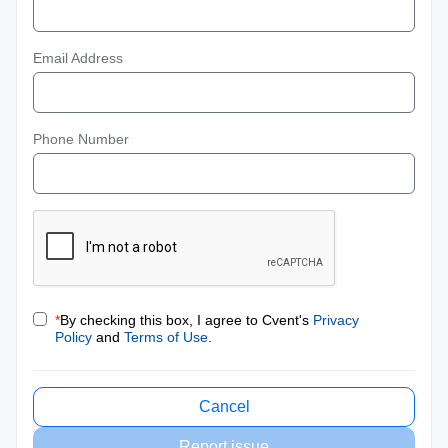
Email Address
Phone Number
*
By checking this box, I agree to Cvent's
Privacy
Policy
and
Terms of Use
.
Cancel
Report issue