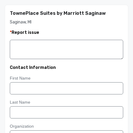
TownePlace Suites by Marriott Saginaw
Saginaw, MI
*
Report issue
Contact Information
First Name
Last Name
Organization