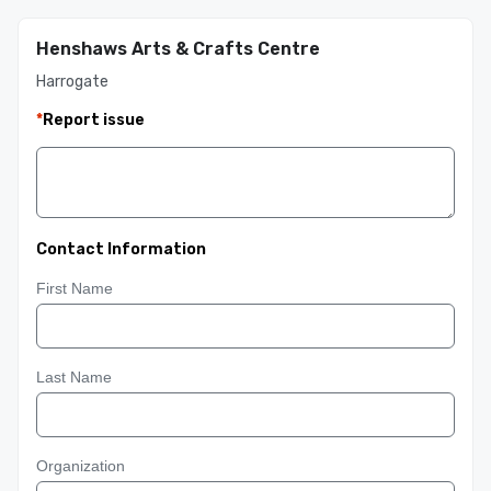
Henshaws Arts & Crafts Centre
Harrogate
*
Report issue
Contact Information
First Name
Last Name
Organization