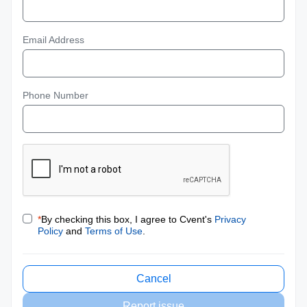
Email Address
Phone Number
*
By checking this box, I agree to Cvent's
Privacy
Policy
and
Terms of Use
.
Cancel
Report issue