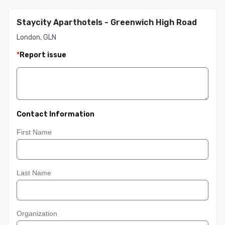
Staycity Aparthotels - Greenwich High Road
London, GLN
*
Report issue
Contact Information
First Name
Last Name
Organization