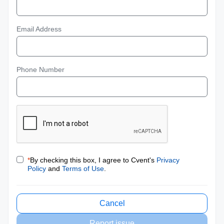
Email Address
Phone Number
*
By checking this box, I agree to Cvent's
Privacy
Policy
and
Terms of Use
.
Cancel
Report issue